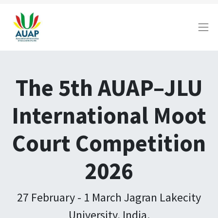
The 5th AUAP–JLU
International Moot
Court Competition
2026
27 February - 1 March Jagran Lakecity
University, India.