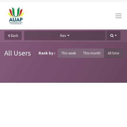
Back
Nav
All Users
Rank by :
This week
This month
All time