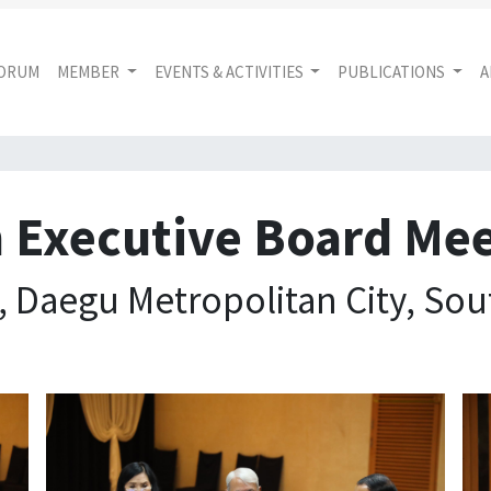
FORUM
MEMBER
EVENTS & ACTIVITIES
PUBLICATIONS
A
 Executive Board Me
 Daegu Metropolitan City, Sou