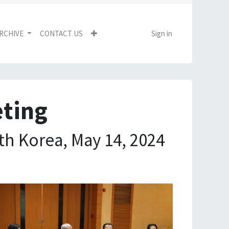
RCHIVE
CONTACT US
Sign in
eting
th Korea, May 14, 2024