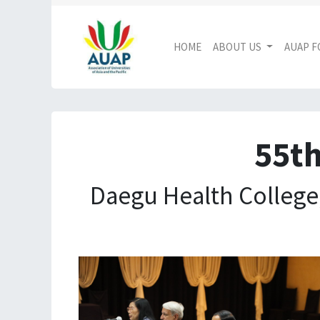
HOME
ABOUT US
AUAP 
55th
Daegu Health College,