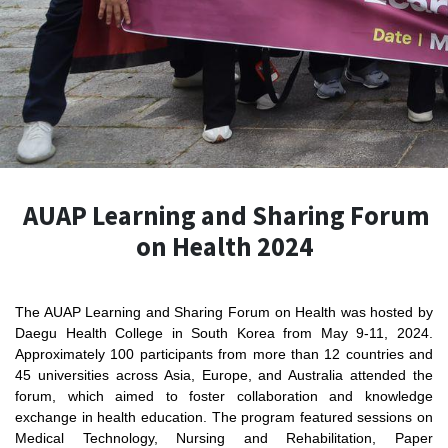
AUAP Learning and Sharing Forum
on Health 2024
The AUAP Learning and Sharing Forum on Health was hosted by
Daegu Health College in South Korea from May 9-11, 2024.
Approximately 100 participants from more than 12 countries and
45 universities across Asia, Europe, and Australia attended the
forum, which aimed to foster collaboration and knowledge
exchange in health education. The program featured sessions on
Medical Technology, Nursing and Rehabilitation, Paper