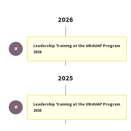
2026
Leadership Training at the UN:AUAP Program
2026
2025
Leadership Training at the UN:AUAP Program
2025