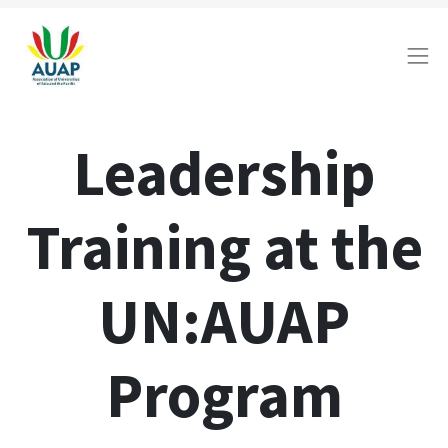
Leadership
Training at the
UN:AUAP
Program