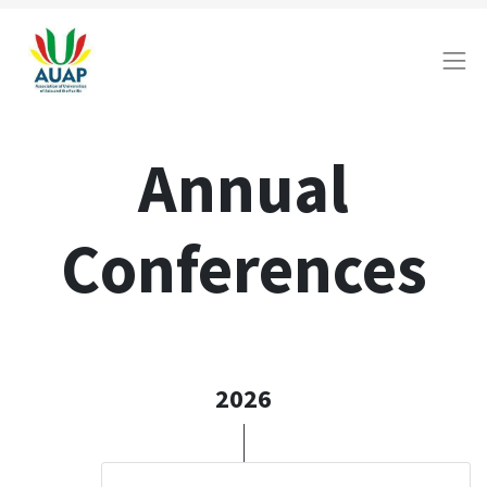
Annual
Conferences
2026