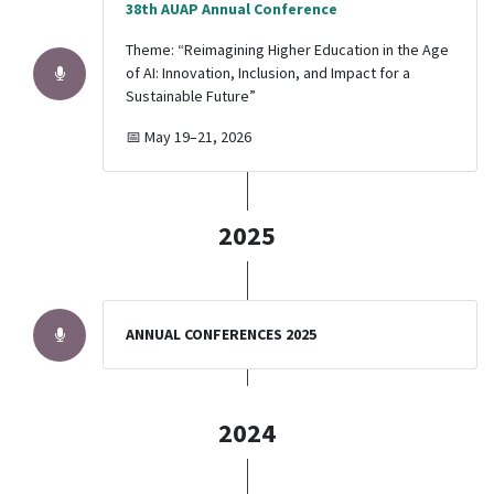
38th AUAP Annual Conference
Theme: “Reimagining Higher Education in the Age
of AI: Innovation, Inclusion, and Impact for a
Sustainable Future”
📅 May 19–21, 2026
2025
ANNUAL CONFERENCES 2025
2024