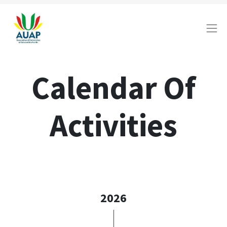
Calendar Of
Activities
2026