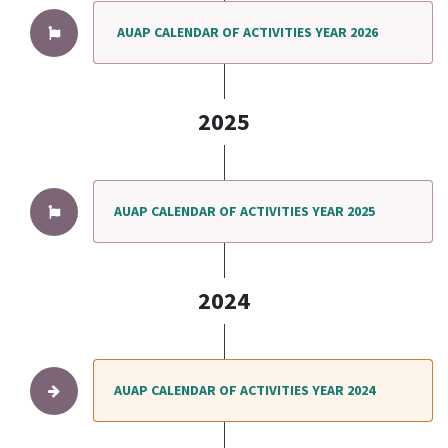
AUAP CALENDAR OF ACTIVITIES YEAR 2026
2025
AUAP CALENDAR OF ACTIVITIES YEAR 2025
2024
AUAP CALENDAR OF ACTIVITIES YEAR 2024