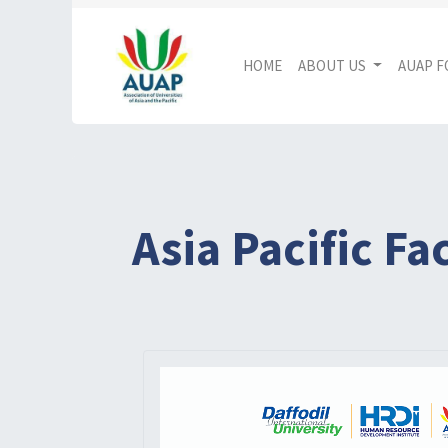
HOME
ABOUT US
AUAP 
Asia Pacific F