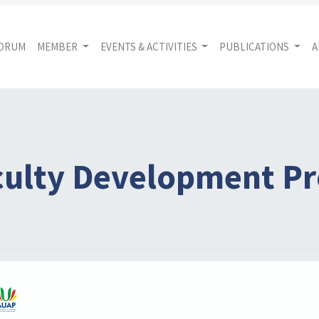
FORUM
MEMBER
EVENTS & ACTIVITIES
PUBLICATIONS
A
aculty Development 