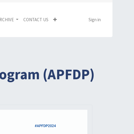
RCHIVE
CONTACT US
Sign in
Program (APFDP)