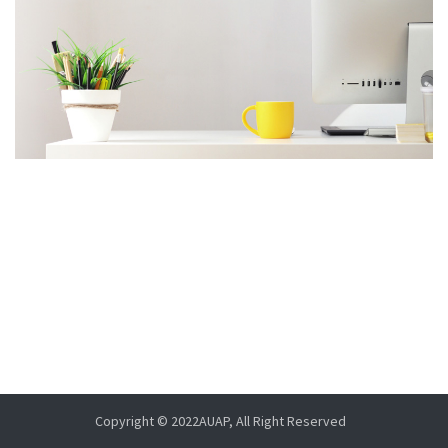
Copyright © 2022AUAP, All Right Reserved