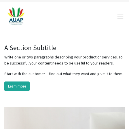
A Section Subtitle
Write one or two paragraphs describing your product or services. To
be successful your content needs to be useful to your readers.
Start with the customer – find out what they want and give it to them.
Learn more