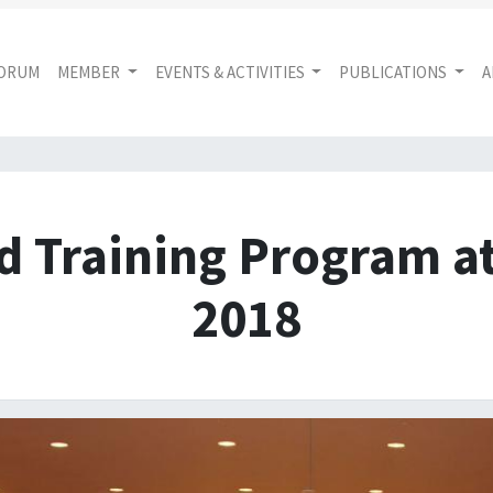
FORUM
MEMBER
EVENTS & ACTIVITIES
PUBLICATIONS
A
d Training Program a
2018