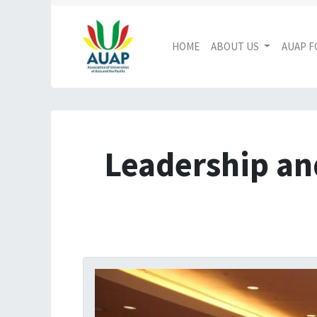
HOME
ABOUT US
AUAP 
Leadership an