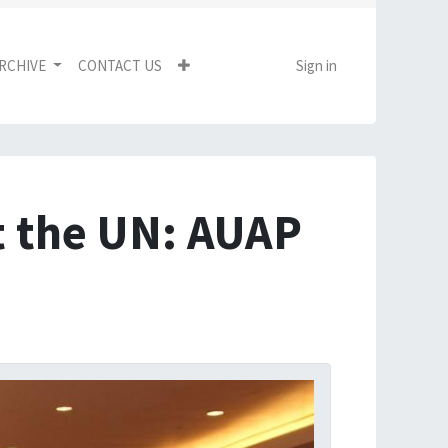
RCHIVE
CONTACT US
Sign in
t the UN: AUAP