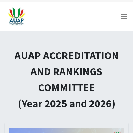
AUAP ACCREDITATION
AND RANKINGS
COMMITTEE
(Year 2025 and 2026)