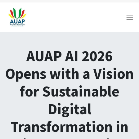
AUAP AI 2026
Opens with a Vision
for Sustainable
Digital
Transformation in