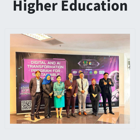
Higher Education