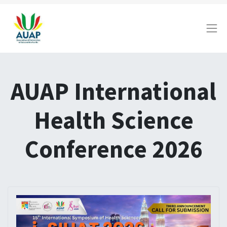
AUAP International
Health Science
Conference 2026