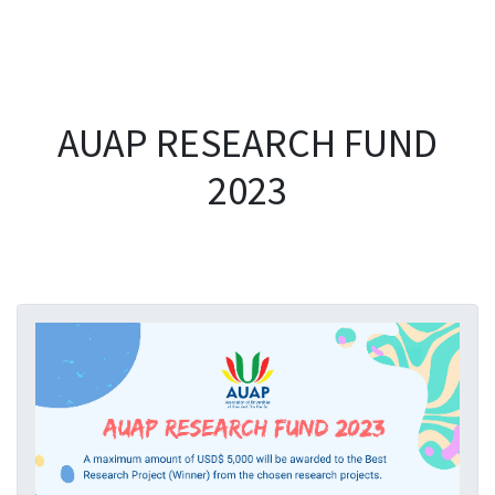
AUAP RESEARCH FUND
2023