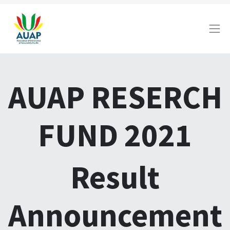
AUAP RESERCH
FUND 2021
Result
Announcement