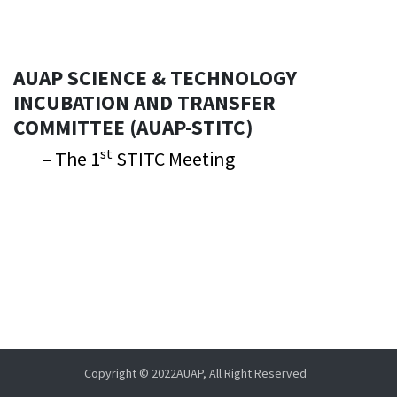
AUAP SCIENCE & TECHNOLOGY
INCUBATION AND TRANSFER
COMMITTEE (AUAP-STITC)
st
– The 1
STITC Meeting
Copyright © 2022AUAP, All Right Reserved