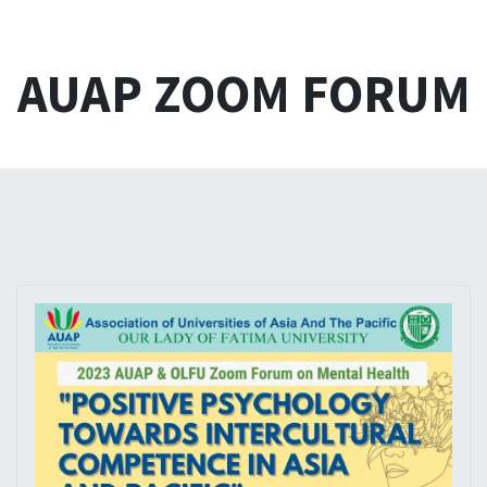
AUAP ZOOM FORUM