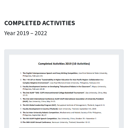
COMPLETED ACTIVITIES
Year 2019 – 2022