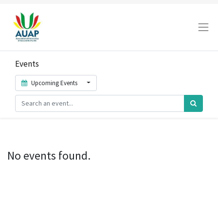
Events
Upcoming Events
No events found.