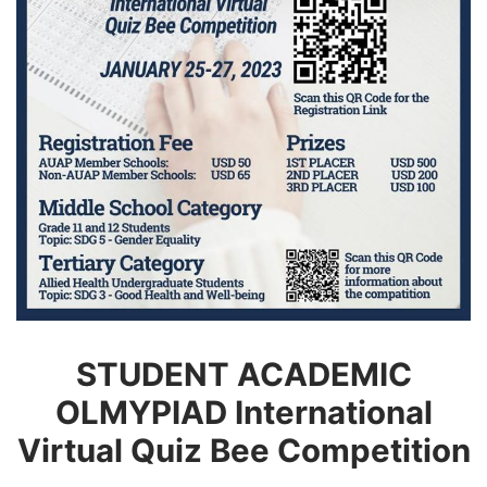
STUDENT ACADEMIC
OLMYPIAD International
Virtual Quiz Bee Competition