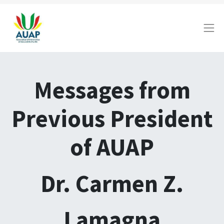
Messages from
Previous President
of AUAP
Dr. Carmen Z.
Lamagna