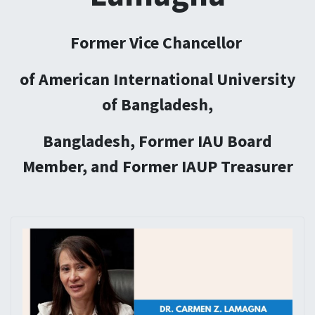
Former Vice Chancellor
of American International University
of Bangladesh,
Bangladesh, Former IAU Board
Member, and Former IAUP Treasurer