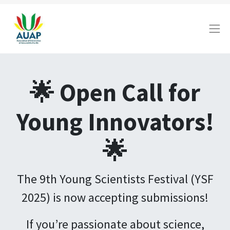
🌟 Open Call for
Young Innovators!
🌟
The 9th Young Scientists Festival (YSF
2025) is now accepting submissions!
If you’re passionate about science,