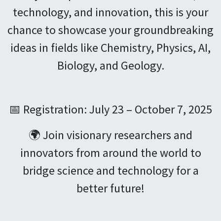
technology, and innovation, this is your
chance to showcase your groundbreaking
ideas in fields like Chemistry, Physics, AI,
Biology, and Geology.
📅 Registration: July 23 – October 7, 2025
🌍 Join visionary researchers and
innovators from around the world to
bridge science and technology for a
better future!