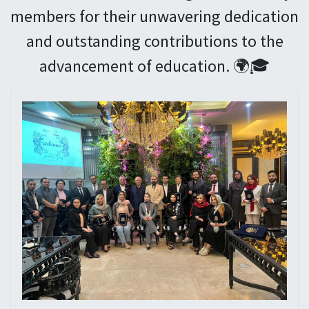
members for their unwavering dedication
and outstanding contributions to the
advancement of education. 🌍🎓