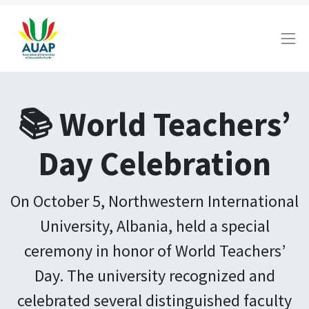
📚 World Teachers’
Day Celebration
On October 5, Northwestern International
University, Albania, held a special
ceremony in honor of World Teachers’
Day. The university recognized and
celebrated several distinguished faculty