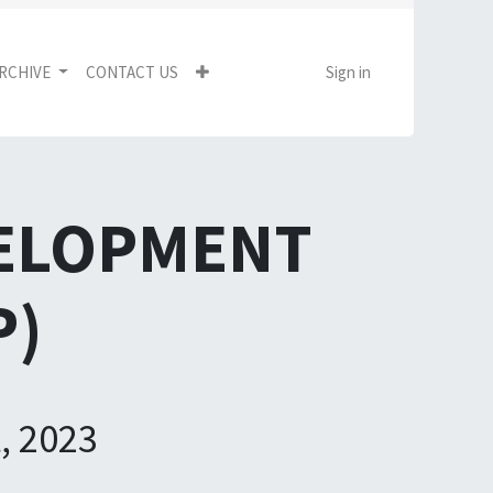
RCHIVE
CONTACT US
Sign in
VELOPMENT
P)
, 2023