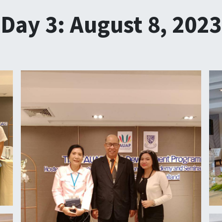
Day 3: August 8, 2023