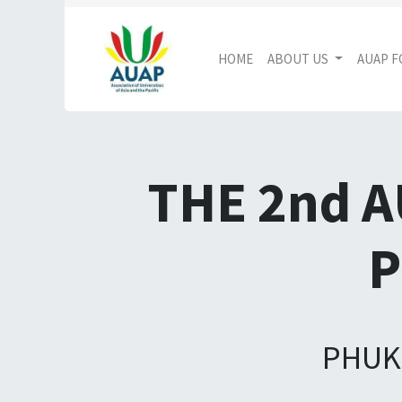
HOME
ABOUT US
AUAP 
THE 2nd 
P
PHUKE