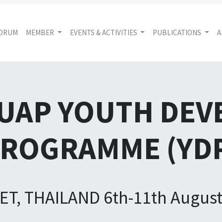
FORUM
MEMBER
EVENTS & ACTIVITIES
PUBLICATIONS
A
AUAP YOUTH DE
ROGRAMME (YD
T, THAILAND 6th-11th August