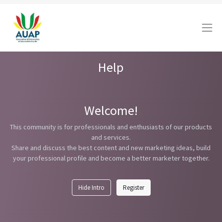
Help
Welcome!
This community is for professionals and enthusiasts of our products
and services.
Share and discuss the best content and new marketing ideas, build
your professional profile and become a better marketer together.
Hide Intro
Register