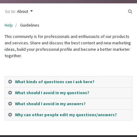
Go to:
About
Help
Guidelines
This community is for professionals and enthusiasts of our products
and services. Share and discuss the best content and new marketing
ideas, build your professional profile and become a better marketer
together.
What kinds of questions can I ask here?
What should I avoid in my questions?
What should I avoid in my answers?
Why can other people edit my questions/answers?