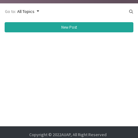
Go to:
All Topics
New Post
Copyright © 2022AUAP, All Right Reserved