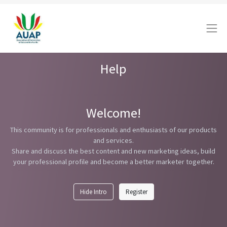
Help
Welcome!
This community is for professionals and enthusiasts of our products
and services.
Share and discuss the best content and new marketing ideas, build
your professional profile and become a better marketer together.
Hide Intro
Register